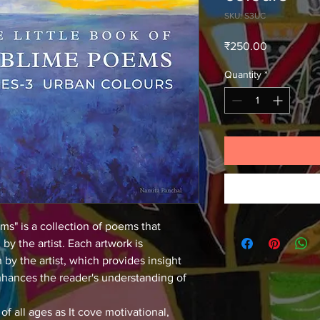
SKU: S3UC
Price
₹250.00
Quantity
*
ms" is a collection of poems that 
by the artist. Each artwork is 
y the artist, which provides insight 
enhances the reader's understanding of 
of all ages as It cove motivational, 