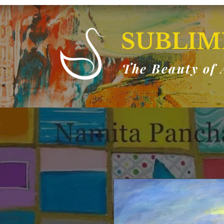
SUBLIM
The Beauty of 