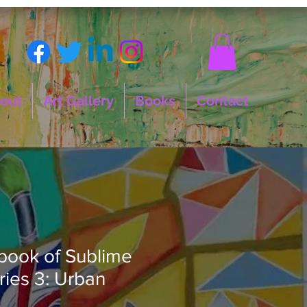
out
Art Gallery
Books
Contact
 book of Sublime
ies 3: Urban