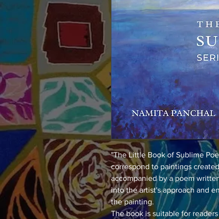
"The Little Book of Sublime Poe
correspond to paintings created 
accompanied by a poem written b
into the artist's approach and 
the painting.
The book is suitable for readers 