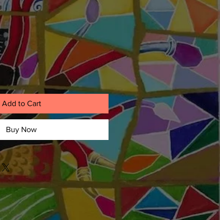
Add to Cart
Buy Now