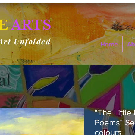
E
ARTS
Art Unfolded
Home
Ab
"The Little
Poems" Ser
colours