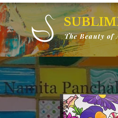
SUBLIM
The Beauty of 