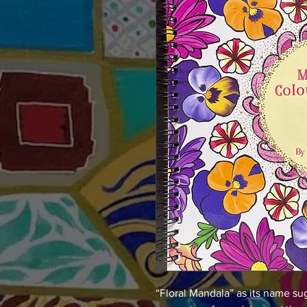
“Floral Mandala” as its name su