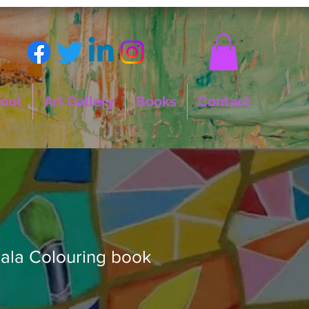
out
Art Gallery
Books
Contact
ala Colouring book