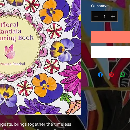
Quantity
*
ggests, brings together the timeless 