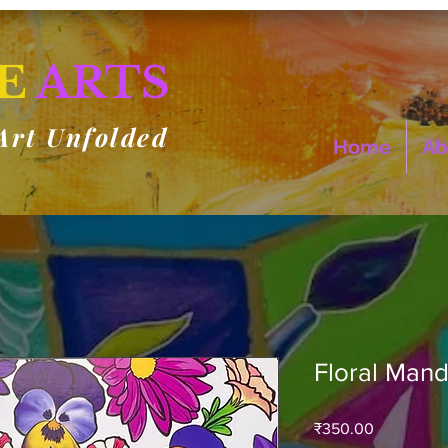
E
ARTS
Art Unfolded
Home
Ab
Floral Mand
Price
₹350.00