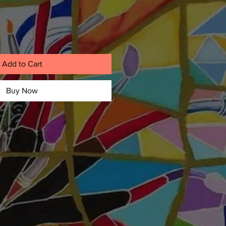
Add to Cart
Buy Now